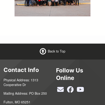
Back to Top
Contact Info
Follow Us
Online
Physical Address: 1313
Cooperative Dr
Mailing Address: PO Box 250
Fulton, MO 65251