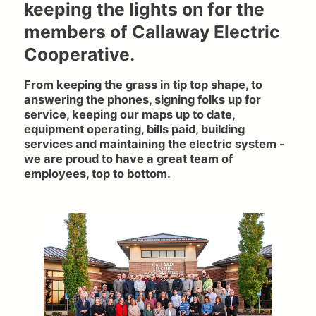
keeping the lights on for the
members of Callaway Electric
Cooperative.
From keeping the grass in tip top shape, to
answering the phones, signing folks up for
service, keeping our maps up to date,
equipment operating, bills paid, building
services and maintaining the electric system -
we are proud to have a great team of
employees, top to bottom.