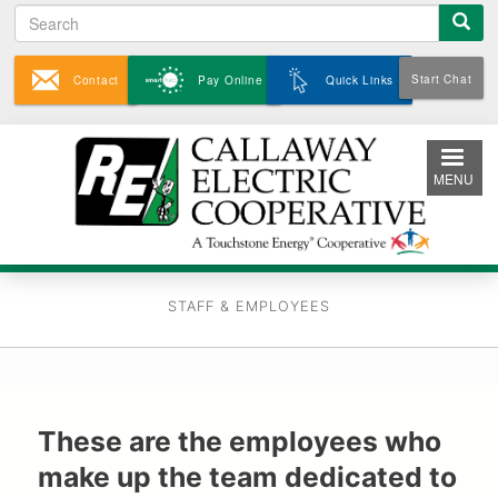
Search
Skip
to
main
Start Chat
Contact
Pay Online
Quick Links
content
MENU
STAFF & EMPLOYEES
These are the employees who
make up the team dedicated to