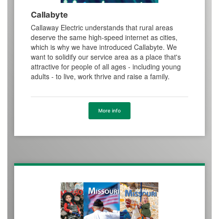
Callabyte
Callaway Electric understands that rural areas
deserve the same high-speed internet as cities,
which is why we have introduced Callabyte. We
want to solidify our service area as a place that's
attractive for people of all ages - including young
adults - to live, work thrive and raise a family.
More info