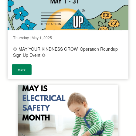
Thursday | May 1, 2025
🌻 MAY YOUR KINDNESS GROW: Operation Roundup
Sign Up Event 🌻
more