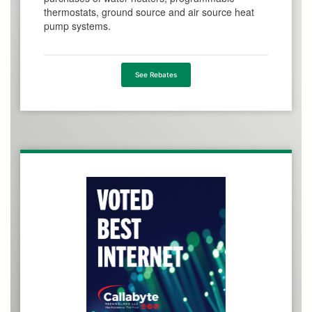
thermostats, ground source and air source heat
pump systems.
See Rebates