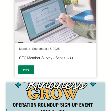
Monday | September 15, 2025
CEC Member Survey - Sept 18-30
more