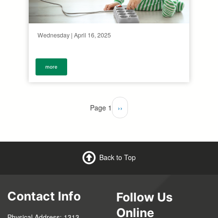
Wednesday | April 16, 2025
more
Pagination
Page 1
Next
››
page
Back to Top
Contact Info
Follow Us
Online
Physical Address: 1313