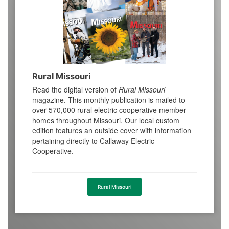
Rural Missouri
Read the digital version of
Rural Missouri
magazine. This monthly publication is mailed to
over 570,000 rural electric cooperative member
homes throughout Missouri. Our local custom
edition features an outside cover with information
pertaining directly to Callaway Electric
Cooperative.
Rural Missouri