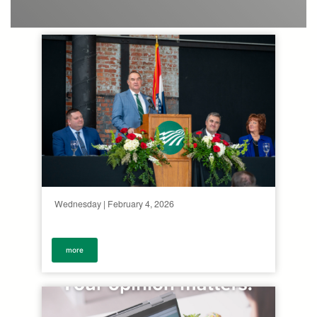
Wednesday | February 4, 2026
more