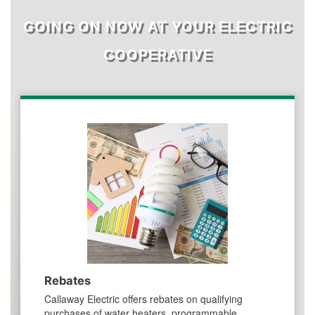
GOING ON NOW AT YOUR ELECTRIC
COOPERATIVE
Rebates
Callaway Electric offers rebates on qualifying
purchases of water heaters, programmable