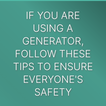
IF YOU ARE
USING A
GENERATOR,
FOLLOW THESE
TIPS TO ENSURE
EVERYONE'S
SAFETY