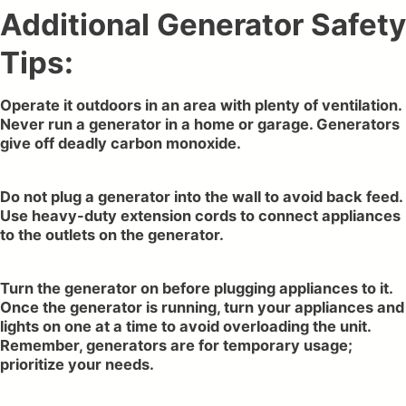
Additional Generator Safety
Tips:
Operate it outdoors in an area with plenty of ventilation.
Never run a generator in a home or garage. Generators
give off deadly carbon monoxide.
Do not plug a generator into the wall to avoid back feed.
Use heavy-duty extension cords to connect appliances
to the outlets on the generator.
Turn the generator on before plugging appliances to it.
Once the generator is running, turn your appliances and
lights on one at a time to avoid overloading the unit.
Remember, generators are for temporary usage;
prioritize your needs.