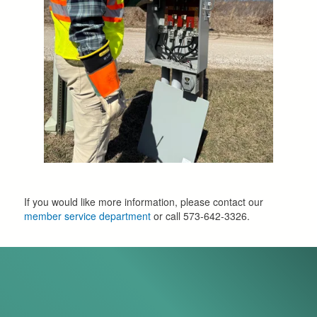
If you would like more information, please contact our
member service department
or call 573-642-3326.