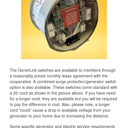
The GenerLink switches are available to members through
a reasonably priced monthly lease agreement with the
cooperative. A combined surge protection/generator switch
option is also available. These switches come standard with
a 20' cord as shown in the picture above. If you have need
for a longer cord, they are available but you will be required
to pay the difference in cost. Also, please note, a longer
cord "could" cause a drop in available voltage from your
generator to your home due to increasing the distance.
Some specific generator and electric service requirements