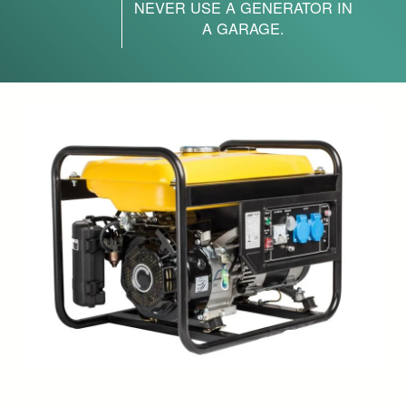
NEVER USE A GENERATOR IN
A GARAGE.