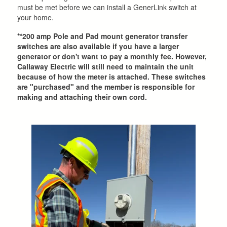
must be met before we can install a GenerLink switch at
your home.
**200 amp Pole and Pad mount generator transfer
switches are also available if you have a larger
generator or don't want to pay a monthly fee. However,
Callaway Electric will still need to maintain the unit
because of how the meter is attached. These switches
are "purchased" and the member is responsible for
making and attaching their own cord.