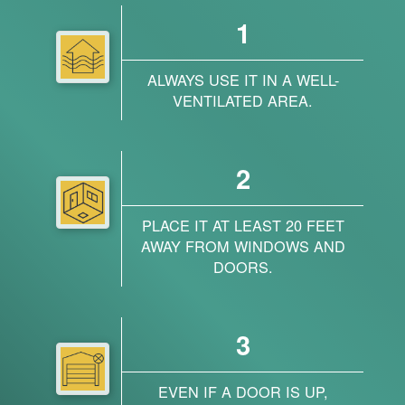
1
ALWAYS USE IT IN A WELL-
VENTILATED AREA.
2
PLACE IT AT LEAST 20 FEET
AWAY FROM WINDOWS AND
DOORS.
3
EVEN IF A DOOR IS UP,