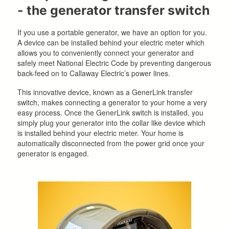
- the generator transfer switch
If you use a portable generator, we have an option for you.
A device can be installed behind your electric meter which
allows you to conveniently connect your generator and
safely meet National Electric Code by preventing dangerous
back-feed on to Callaway Electric’s power lines.
This innovative device, known as a GenerLink transfer
switch, makes connecting a generator to your home a very
easy process. Once the GenerLink switch is installed, you
simply plug your generator into the collar like device which
is installed behind your electric meter. Your home is
automatically disconnected from the power grid once your
generator is engaged.