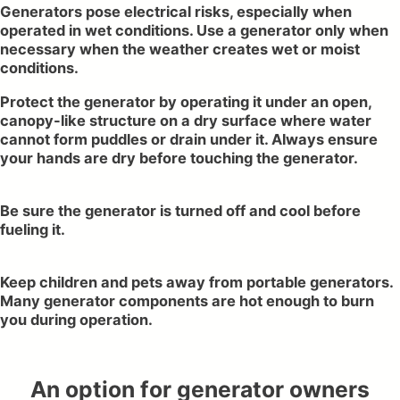
Generators pose electrical risks, especially when
operated in wet conditions. Use a generator only when
necessary when the weather creates wet or moist
conditions.
Protect the generator by operating it under an open,
canopy-like structure on a dry surface where water
cannot form puddles or drain under it. Always ensure
your hands are dry before touching the generator.
Be sure the generator is turned off and cool before
fueling it.
Keep children and pets away from portable generators.
Many generator components are hot enough to burn
you during operation.
An option for generator owners