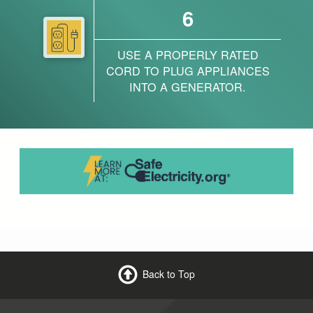
6
USE A PROPERLY RATED
CORD TO PLUG APPLIANCES
INTO A GENERATOR.
Back to Top