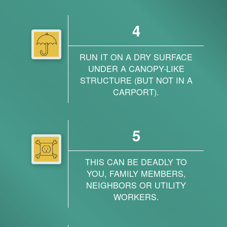
4
RUN IT ON A DRY SURFACE
UNDER A CANOPY-LIKE
STRUCTURE (BUT NOT IN A
CARPORT).
5
THIS CAN BE DEADLY TO
YOU, FAMILY MEMBERS,
NEIGHBORS OR UTILITY
WORKERS.