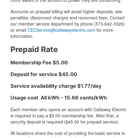
Accounts on prepaid billing will avoid higher deposits, late
penalties, disconnect charges and reconnect fees. Contact
our member service department by phone (573-642-3326)
or email
CECService@callawayelectric.com
for more
information.
Prepaid Rate
Membership Fee $5.00
Deposit for service $45.00
Service availability charge $1.77/day
Usage cost All kWh - 15.66 cents/kWh
Each member who opens an account with Callaway Electric
is required to pay a $5.00 membership fee. After that, a
security deposit is required ($45.00 for prepaid service).
All locations share the cost of providing the basic service to