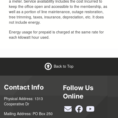
a meter. Service availability includes the cost incurred to
keep the office open and accessible to the membership, as
well as a portion of line maintenance, outage restoration,
tree trimming, taxes, insurance, depreciation, etc. It does
not include energy.
Energy usage for prepaid is charged at the same rate for
each kilowatt hour used.
Back to Top
Contact Info
Follow Us
Online
Physical Address: 1313
Cooperative Dr
Mailing Address: PO Box 250