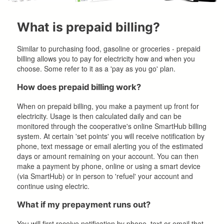
What is prepaid billing?
Similar to purchasing food, gasoline or groceries - prepaid
billing allows you to pay for electricity how and when you
choose. Some refer to it as a 'pay as you go' plan.
How does prepaid billing work?
When on prepaid billing, you make a payment up front for
electricity. Usage is then calculated daily and can be
monitored through the cooperative's online SmartHub billing
system. At certain 'set points' you will receive notification by
phone, text message or email alerting you of the estimated
days or amount remaining on your account. You can then
make a payment by phone, online or using a smart device
(via SmartHub) or in person to 'refuel' your account and
continue using electric.
What if my prepayment runs out?
You will first receive notification by phone, text or email that