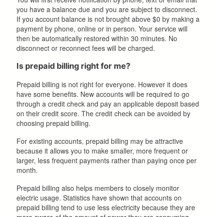
you have a balance due and you are subject to disconnect.
If you account balance is not brought above $0 by making a
payment by phone, online or in person. Your service will
then be automatically restored within 30 minutes. No
disconnect or reconnect fees will be charged.
Is prepaid billing right for me?
Prepaid billing is not right for everyone. However it does
have some benefits. New accounts will be required to go
through a credit check and pay an applicable deposit based
on their credit score. The credit check can be avoided by
choosing prepaid billing.
For existing accounts, prepaid billing may be attractive
because it allows you to make smaller, more frequent or
larger, less frequent payments rather than paying once per
month.
Prepaid billing also helps members to closely monitor
electric usage. Statistics have shown that accounts on
prepaid billing tend to use less electricity because they are
more aware of the amount of power they are consuming.