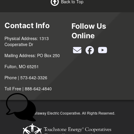
Back to Top
Contact Info
Follow Us
Online
Physical Address: 1313
Cooperative Dr
Mailing Address: PO Box 250
Fulton, MO 65251
Phone | 573-642-3326
Toll Free | 888-642-4840
©2026 Callaway Electric Cooperative. All Rights Reserved.