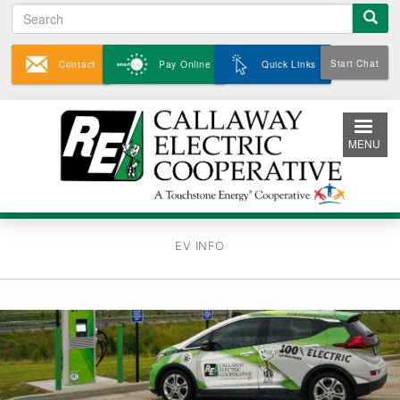
Search
Skip
to
main
Start Chat
Contact
Pay Online
Quick Links
content
MENU
EV INFO