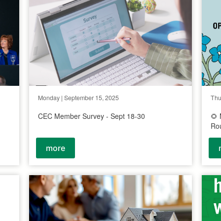
Monday | September 15, 2025
Thu
CEC Member Survey - Sept 18-30
🌻
Ro
more