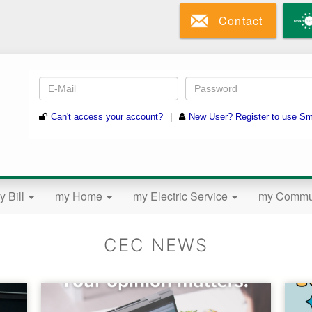
Skip
Contact
to
main
content
y Bill
my Home
my Electric Service
my Commu
CEC NEWS