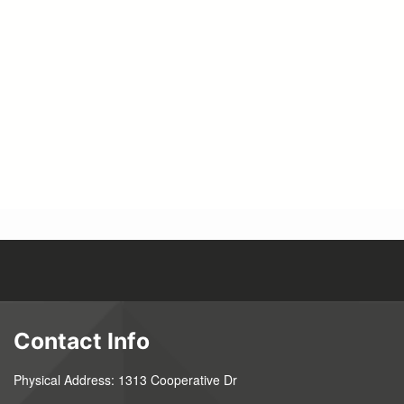
Pagination
Contact Info
Physical Address: 1313 Cooperative Dr