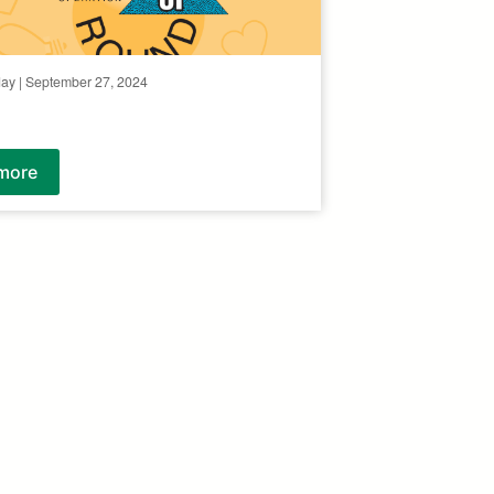
day | September 27, 2024
more