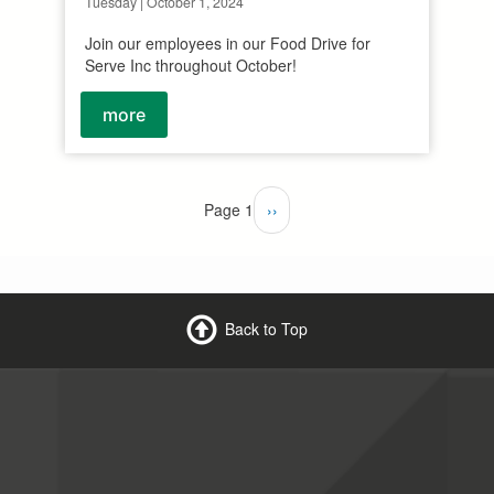
Tuesday | October 1, 2024
Join our employees in our Food Drive for
Serve Inc throughout October!
more
Page 1
Next
››
page
Back to Top