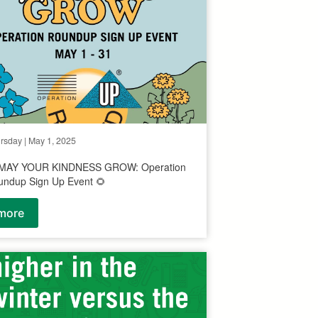
rsday | May 1, 2025
 MAY YOUR KINDNESS GROW: Operation
undup Sign Up Event 🌻
more