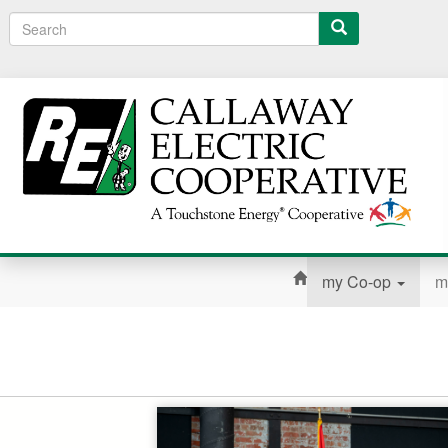
Search
my Co-op
m