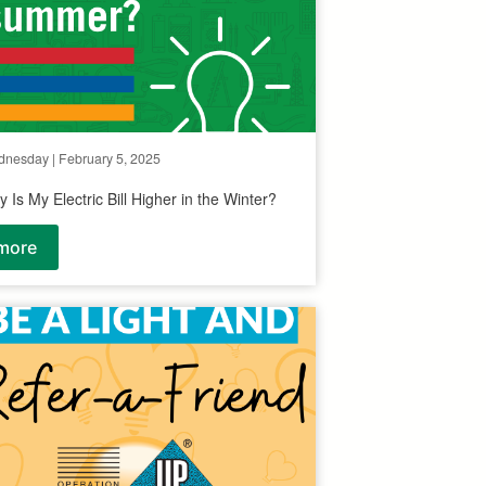
nesday | February 5, 2025
 Is My Electric Bill Higher in the Winter?
more