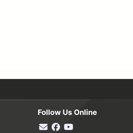
Follow Us Online