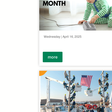
Wednesday | April 16, 2025
more