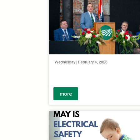
Wednesday | February 4, 2026
more