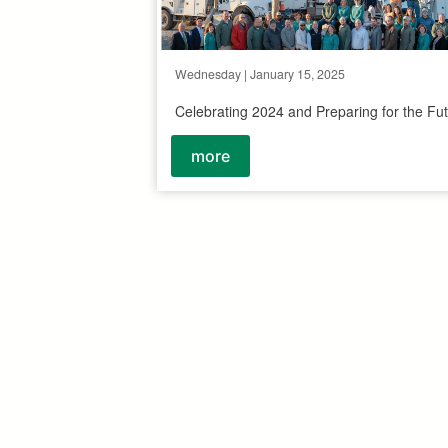
Wednesday | January 15, 2025
Celebrating 2024 and Preparing for the Fu
more