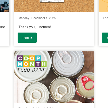
Monday | December 1, 2025
Fri
ture
Thank you, Linemen!
more