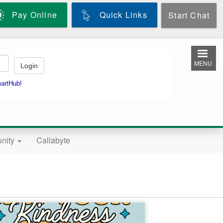
Pay Online
Quick Links
Start Chat
MENU
nity
Callabyte