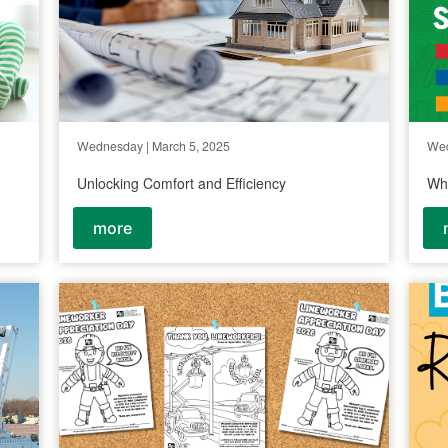
Wednesday | March 5, 2025
Wed
Unlocking Comfort and Efficiency
Why
more