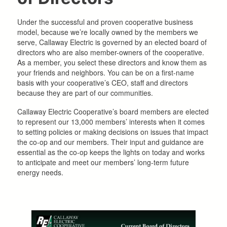
Under the successful and proven cooperative business
model, because we’re locally owned by the members we
serve, Callaway Electric is governed by an elected board of
directors who are also member-owners of the cooperative.
As a member, you select these directors and know them as
your friends and neighbors. You can be on a first-name
basis with your cooperative’s CEO, staff and directors
because they are part of our communities.
Callaway Electric Cooperative’s board members are elected
to represent our 13,000 members’ interests when it comes
to setting policies or making decisions on issues that impact
the co-op and our members. Their input and guidance are
essential as the co-op keeps the lights on today and works
to anticipate and meet our members’ long-term future
energy needs.