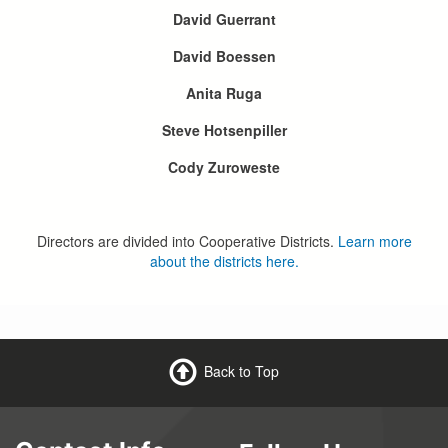
David Guerrant
David Boessen
Anita Ruga
Steve Hotsenpiller
Cody Zuroweste
Directors are divided into Cooperative Districts.
Learn more
about the districts here.
Back to Top