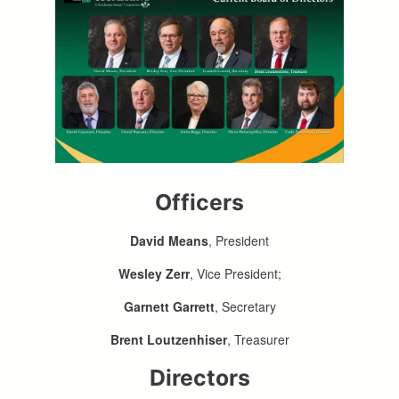
Officers
David Means
, President
Wesley Zerr
, Vice President;
Garnett Garrett
, Secretary
Brent Loutzenhiser
, Treasurer
Directors