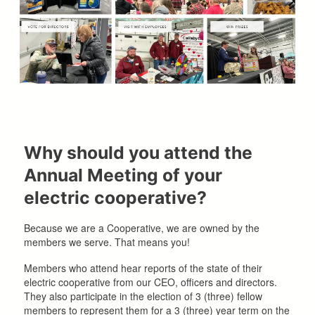
Why should you attend the
Annual Meeting of your
electric cooperative?
Because we are a Cooperative, we are owned by the
members we serve. That means you!
Members who attend hear reports of the state of their
electric cooperative from our CEO, officers and directors.
They also participate in the election of 3 (three) fellow
members to represent them for a 3 (three) year term on the