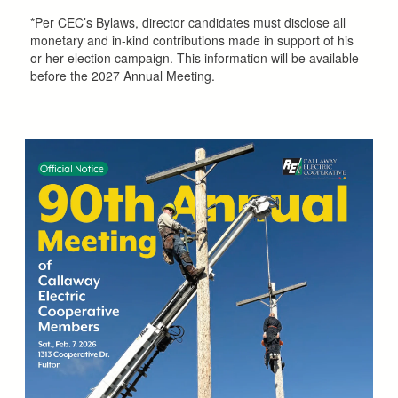
*Per CEC’s Bylaws, director candidates must disclose all
monetary and in-kind contributions made in support of his
or her election campaign. This information will be available
before the 2027 Annual Meeting.