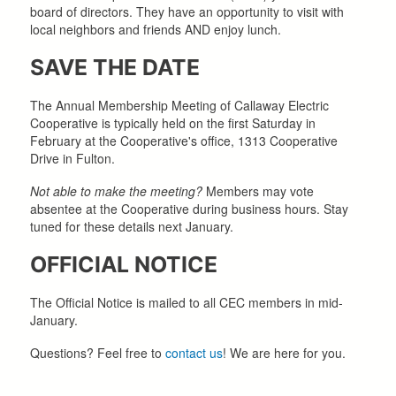
board of directors. They have an opportunity to visit with
local neighbors and friends AND enjoy lunch.
SAVE THE DATE
The Annual Membership Meeting of Callaway Electric
Cooperative is typically held on the first Saturday in
February at the Cooperative's office, 1313 Cooperative
Drive in Fulton.
Not able to make the meeting?
Members may vote
absentee at the Cooperative during business hours. Stay
tuned for these details next January.
OFFICIAL NOTICE
The Official Notice is mailed to all CEC members in mid-
January.
Questions? Feel free to
contact us
! We are here for you.