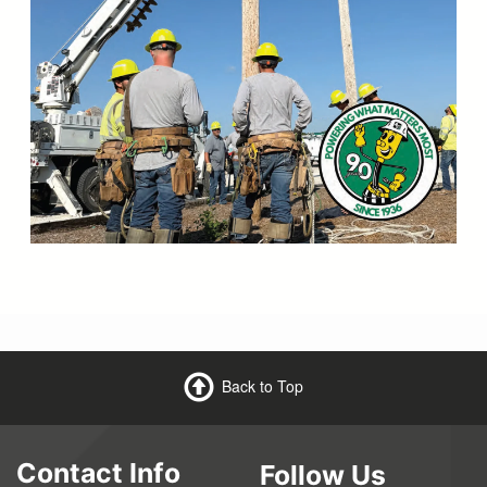
Back to Top
Contact Info
Follow Us