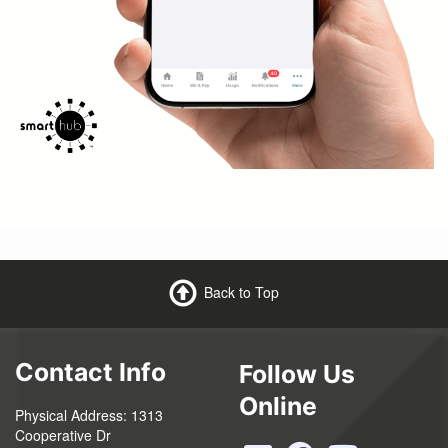
Back to Top
Contact Info
Follow Us
Online
Physical Address: 1313
Cooperative Dr