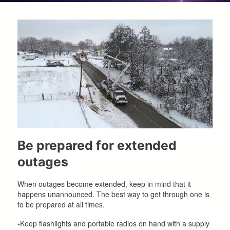
Be prepared for extended
outages
When outages become extended, keep in mind that it
happens unannounced. The best way to get through one is
to be prepared at all times.
-Keep flashlights and portable radios on hand with a supply