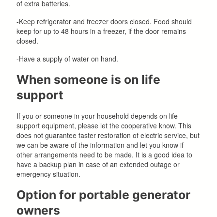
of extra batteries.
-Keep refrigerator and freezer doors closed. Food should
keep for up to 48 hours in a freezer, if the door remains
closed.
-Have a supply of water on hand.
When someone is on life
support
If you or someone in your household depends on life
support equipment, please let the cooperative know. This
does not guarantee faster restoration of electric service, but
we can be aware of the information and let you know if
other arrangements need to be made. It is a good idea to
have a backup plan in case of an extended outage or
emergency situation.
Option for portable generator
owners