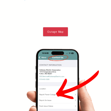
Outage Map