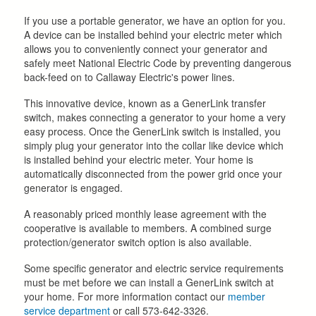
If you use a portable generator, we have an option for you.
A device can be installed behind your electric meter which
allows you to conveniently connect your generator and
safely meet National Electric Code by preventing dangerous
back-feed on to Callaway Electric's power lines.
This innovative device, known as a GenerLink transfer
switch, makes connecting a generator to your home a very
easy process. Once the GenerLink switch is installed, you
simply plug your generator into the collar like device which
is installed behind your electric meter. Your home is
automatically disconnected from the power grid once your
generator is engaged.
A reasonably priced monthly lease agreement with the
cooperative is available to members. A combined surge
protection/generator switch option is also available.
Some specific generator and electric service requirements
must be met before we can install a GenerLink switch at
your home. For more information contact our
member
service department
or call 573-642-3326.