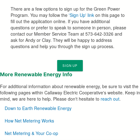
There are a few options to sign up for the Green Power
Program. You may follow the
'Sign Up' link
on this page to
fill out the application online. If you have additional
questions or prefer to speak to someone in person, please
contact our Member Service Team at 573-642-3326 and
ask for Andy or Clay. They will be happy to address
questions and help you through the sign up process.
SIGN UP
More
Renewable Energy Info
For additional information about renewable energy, be sure to visit the
following pages within Callaway Electric Cooperative's website. Keep in
mind, we are here to help. Please don't hesitate to
reach out
.
Renewable
Down to Earth Renewable Energy
Options
How Net Metering Works
Net Metering & Your Co-op