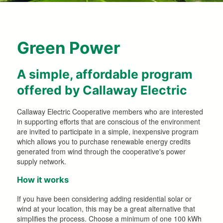
Green Power
A simple, affordable program
offered by Callaway Electric
Callaway Electric Cooperative members who are interested
in supporting efforts that are conscious of the environment
are invited to participate in a simple, inexpensive program
which allows you to purchase renewable energy credits
generated from wind through the cooperative's power
supply network.
How it works
If you have been considering adding residential solar or
wind at your location, this may be a great alternative that
simplifies the process. Choose a minimum of one 100 kWh