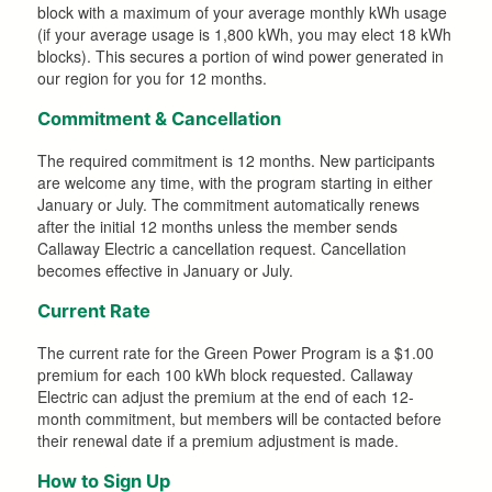
block with a maximum of your average monthly kWh usage
(if your average usage is 1,800 kWh, you may elect 18 kWh
blocks). This secures a portion of wind power generated in
our region for you for 12 months.
Commitment & Cancellation
The required commitment is 12 months. New participants
are welcome any time, with the program starting in either
January or July. The commitment automatically renews
after the initial 12 months unless the member sends
Callaway Electric a cancellation request. Cancellation
becomes effective in January or July.
Current Rate
The current rate for the Green Power Program is a $1.00
premium for each 100 kWh block requested. Callaway
Electric can adjust the premium at the end of each 12-
month commitment, but members will be contacted before
their renewal date if a premium adjustment is made.
How to Sign Up