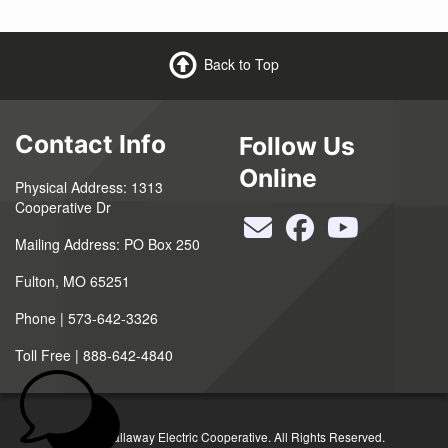
Back to Top
Contact Info
Follow Us
Online
Physical Address: 1313
Cooperative Dr
Mailing Address: PO Box 250
Fulton, MO 65251
Phone | 573-642-3326
Toll Free | 888-642-4840
©2026 Callaway Electric Cooperative. All Rights Reserved.