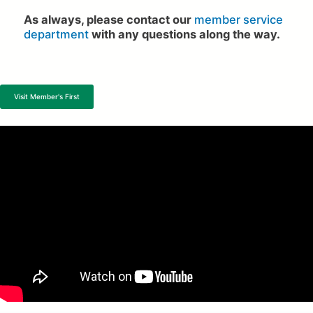
As always, please contact our
member service
department
with any questions along the way.
Visit Member's First