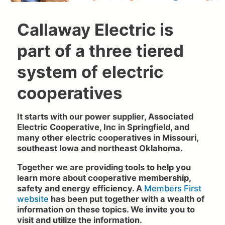
Callaway Electric is
part of a three tiered
system of electric
cooperatives
It starts with our power supplier, Associated
Electric Cooperative, Inc in Springfield, and
many other electric cooperatives in Missouri,
southeast Iowa and northeast Oklahoma.
Together we are providing tools to help you
learn more about cooperative membership,
safety and energy efficiency. A
Members First
website
has been put together with a wealth of
information on these topics. We invite you to
visit and utilize the information.