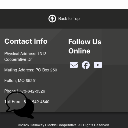
Back to Top
Contact Info
Follow Us
Online
Physical Address: 1313
Cooperative Dr
Mailing Address: PO Box 250
Fulton, MO 65251
Phone | 573-642-3326
Toll Free | 888-642-4840
©2026 Callaway Electric Cooperative. All Rights Reserved.